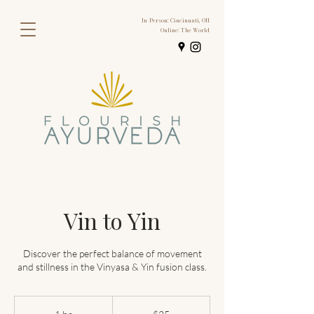
In-Person: Cincinnati, OH
Online: The World
Vin to Yin
Discover the perfect balance of movement
25
US