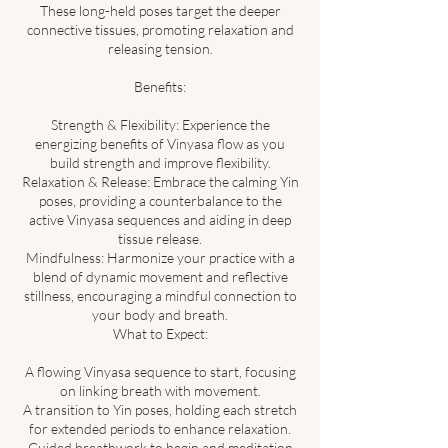
These long-held poses target the deeper
connective tissues, promoting relaxation and
releasing tension.
Benefits:
Strength & Flexibility: Experience the
energizing benefits of Vinyasa flow as you
build strength and improve flexibility.
Relaxation & Release: Embrace the calming Yin
poses, providing a counterbalance to the
active Vinyasa sequences and aiding in deep
tissue release.
Mindfulness: Harmonize your practice with a
blend of dynamic movement and reflective
stillness, encouraging a mindful connection to
your body and breath.
What to Expect:
A flowing Vinyasa sequence to start, focusing
on linking breath with movement.
A transition to Yin poses, holding each stretch
for extended periods to enhance relaxation.
Guided breathwork to begin and meditation