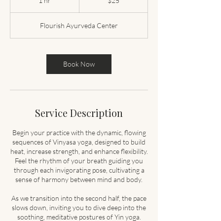
1 hr
1
$25
dollars
h
Flourish Ayurveda Center
Book Now
Service Description
Begin your practice with the dynamic, flowing
sequences of Vinyasa yoga, designed to build
heat, increase strength, and enhance flexibility.
Feel the rhythm of your breath guiding you
through each invigorating pose, cultivating a
sense of harmony between mind and body.
As we transition into the second half, the pace
slows down, inviting you to dive deep into the
soothing, meditative postures of Yin yoga.