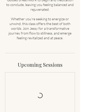
to conclude, leaving you feeling balanced and
rejuvenated.
Whether you’re seeking to energize or
unwind, this class offers the best of both
worlds. Join Jessy for a transformative
journey from flow to stillness, and emerge
feeling revitalized and at peace.
Upcoming Sessions