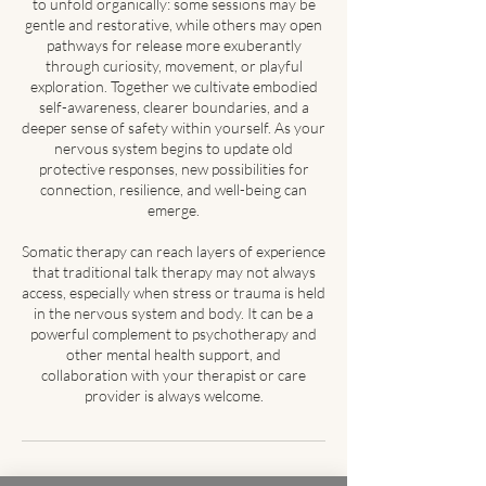
to unfold organically: some sessions may be
gentle and restorative, while others may open
pathways for release more exuberantly
through curiosity, movement, or playful
exploration. Together we cultivate embodied
self-awareness, clearer boundaries, and a
deeper sense of safety within yourself. As your
nervous system begins to update old
protective responses, new possibilities for
connection, resilience, and well-being can
emerge.
Somatic therapy can reach layers of experience
that traditional talk therapy may not always
access, especially when stress or trauma is held
in the nervous system and body. It can be a
powerful complement to psychotherapy and
other mental health support, and
collaboration with your therapist or care