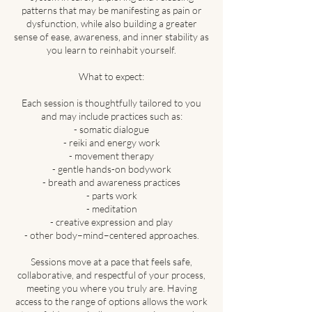
patterns that may be manifesting as pain or
dysfunction, while also building a greater
sense of ease, awareness, and inner stability as
you learn to reinhabit yourself.
What to expect:
Each session is thoughtfully tailored to you
and may include practices such as:
- somatic dialogue
- reiki and energy work
- movement therapy
- gentle hands-on bodywork
- breath and awareness practices
- parts work
- meditation
- creative expression and play
- other body–mind–centered approaches.
Sessions move at a pace that feels safe,
collaborative, and respectful of your process,
meeting you where you truly are. Having
access to the range of options allows the work