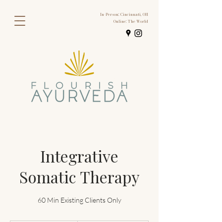
In-Person: Cincinnati, OH
Online: The World
Integrative
Somatic Therapy
60 Min Existing Clients Only