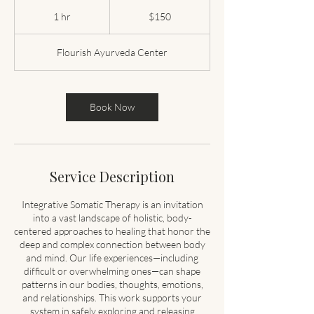
150
US
1 hr
1
$150
dollars
h
Flourish Ayurveda Center
Book Now
Service Description
Integrative Somatic Therapy is an invitation
into a vast landscape of holistic, body-
centered approaches to healing that honor the
deep and complex connection between body
and mind. Our life experiences—including
difficult or overwhelming ones—can shape
patterns in our bodies, thoughts, emotions,
and relationships. This work supports your
system in safely exploring and releasing