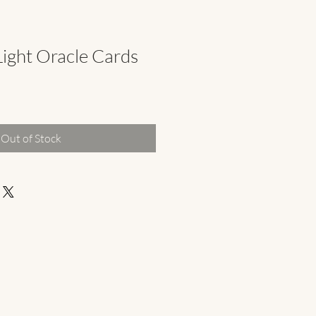
ight Oracle Cards
Out of Stock