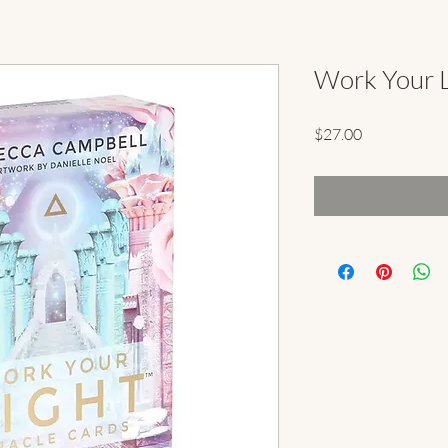
Work Your L
Price
$27.00