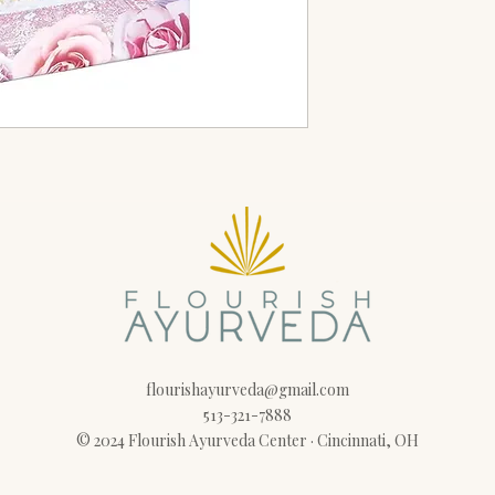
flourishayurveda@gmail.com
513-321-7888
© 2024 Flourish Ayurveda Center · Cincinnati, OH