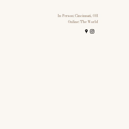
In-Person: Cincinnati, OH
Online: The World