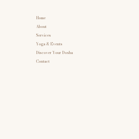
Home
About
Services
Yoga & Events
Discover Your Dosha
Contact