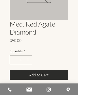
Med. Red Agate
Diamond
Price
$90.00
Quantity
*
Add to Cart