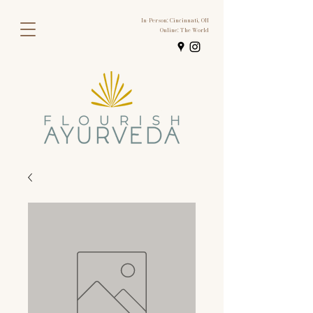
In-Person: Cincinnati, OH
Online: The World