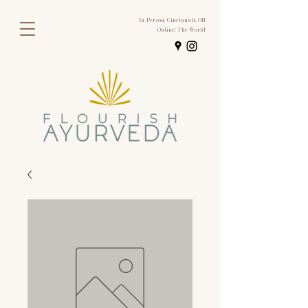
In-Person: Cincinnati, OH
Online: The World