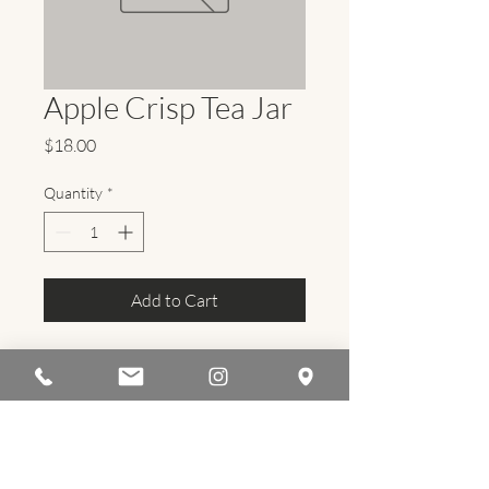
Apple Crisp Tea Jar
Price
$18.00
Quantity
*
Add to Cart
flourishayurveda@gmail.com